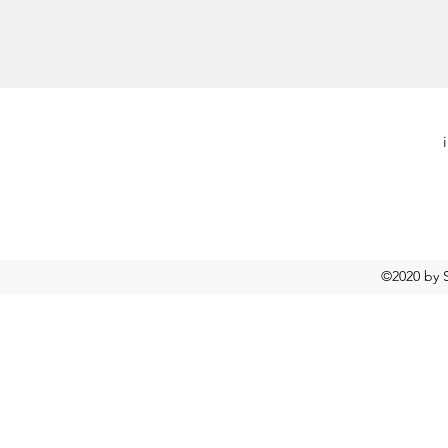
©2020 by S