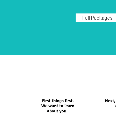
Full Packages