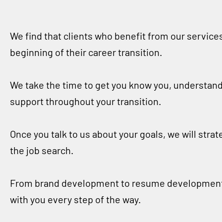
We find that clients who benefit from our service
beginning of their career transition.
We take the time to get you know you, understand
support throughout your transition.
Once you talk to us about your goals, we will stra
the job search.
From brand development to resume development, f
with you every step of the way.