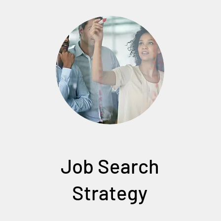
Job Search
Strategy