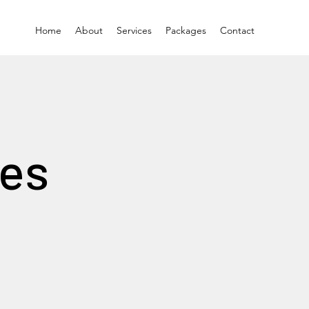
Home
About
Services
Packages
Contact
ces