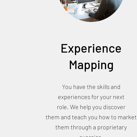
Experience
Mapping
You have the skills and
experiences for your next
role. We help you discover
them and teach you how to market
them through a proprietary