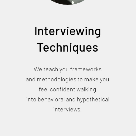
Interviewing
Techniques
We teach you frameworks
and methodologies to make you
feel confident walking
into behavioral and hypothetical
interviews.