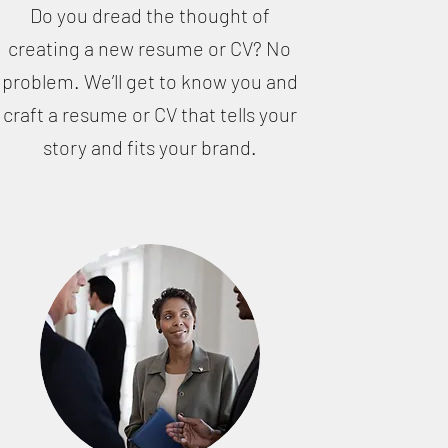
Do you dread the thought of
creating a new resume or CV? No
problem. We’ll get to know you and
craft a resume or CV that tells your
story and fits your brand.