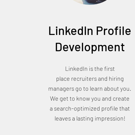
LinkedIn Profile
Development
LinkedIn is the first
place recruiters and hiring
managers go to learn about you.
We get to know you and create
a search-optimized profile that
leaves a lasting impression!