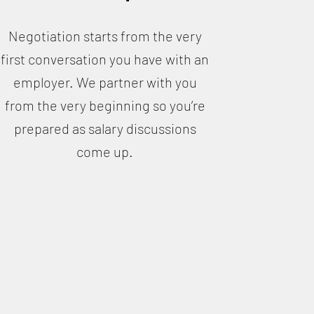
Negotiation starts from the very
first conversation you have with an
employer. We partner with you
from the very beginning so you’re
prepared as salary discussions
come up.