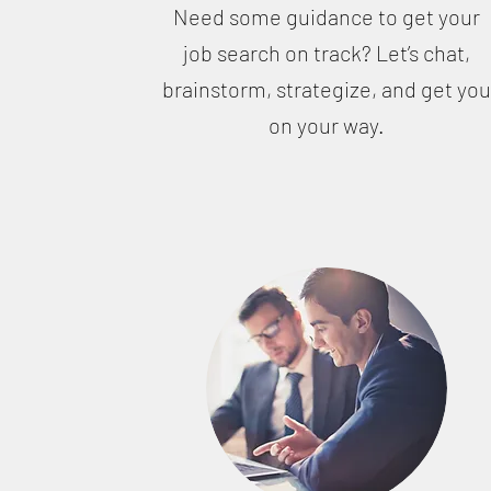
Need some guidance to get your
job search on track? Let’s chat,
brainstorm, strategize, and get yo
on your way.