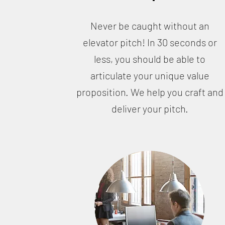
Never be caught without an
elevator pitch! In 30 seconds or
less, you should be able to
articulate your unique value
proposition. We help you craft and
deliver your pitch.