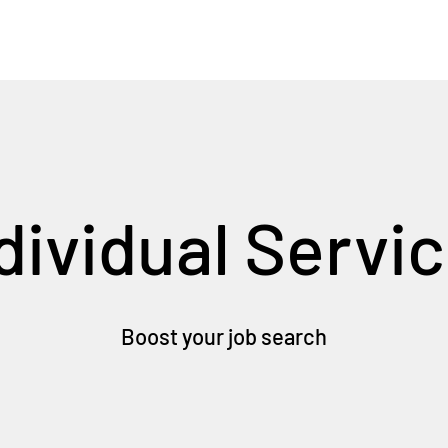
dividual Servi
Boost your job search