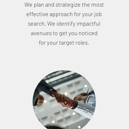
We plan and strategize the most
effective approach for your job
u
search. We identify impactful
avenues to get you noticed
for your target roles.