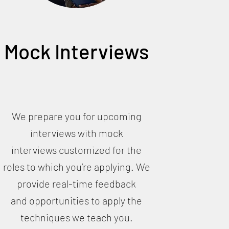
Mock Interviews
We prepare you for upcoming
interviews with mock
interviews customized for the
roles to which you’re applying. We
provide real-time feedback
and opportunities to apply the
techniques we teach you.