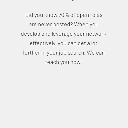
Did you know 70% of open roles
are never posted? When you
develop and leverage your network
effectively, you can get a lot
further in your job search. We can
teach you how.