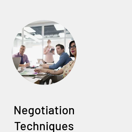
Negotiation
Techniques