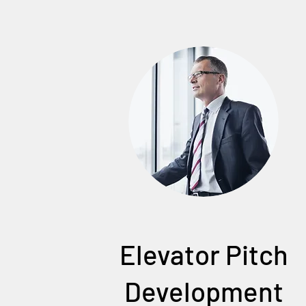
Elevator Pitch
Development