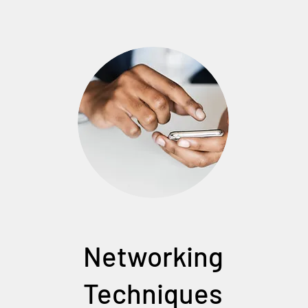
Networking
Techniques