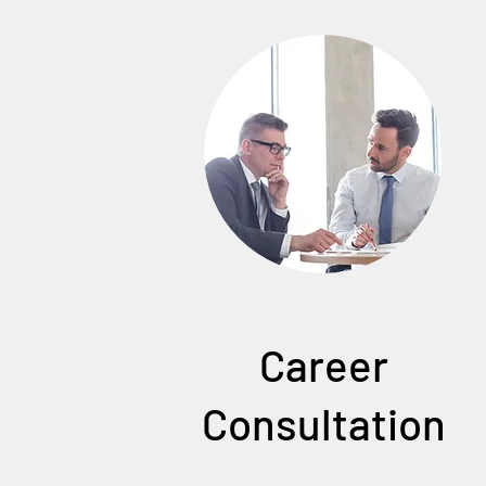
Career
Consultation