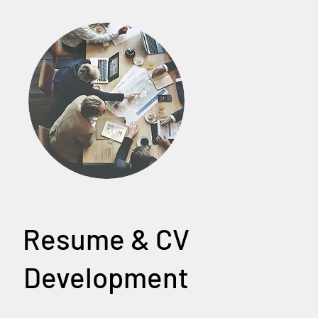
Resume & CV
Development