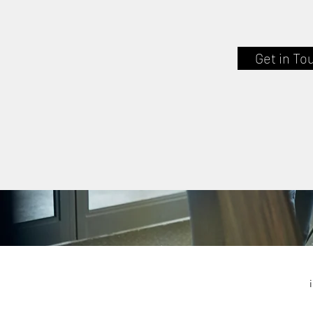
Get in To