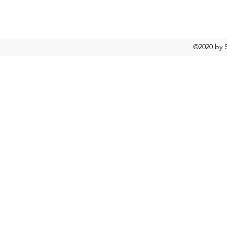
©2020 by S