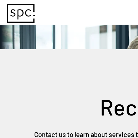
Rec
Contact us to learn about services 