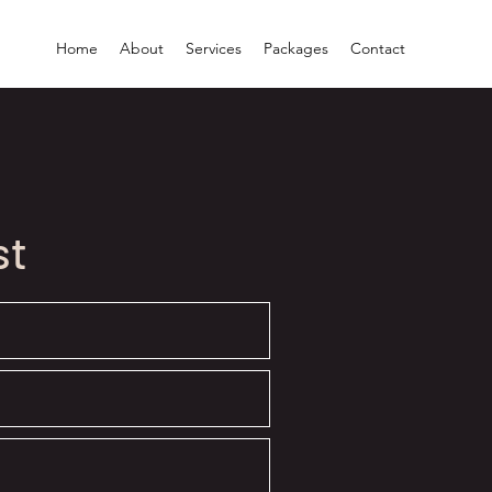
Home
About
Services
Packages
Contact
st