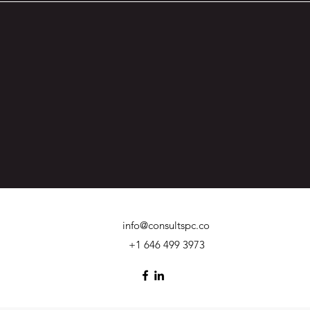
info@consultspc.co
+1 646 499 3973