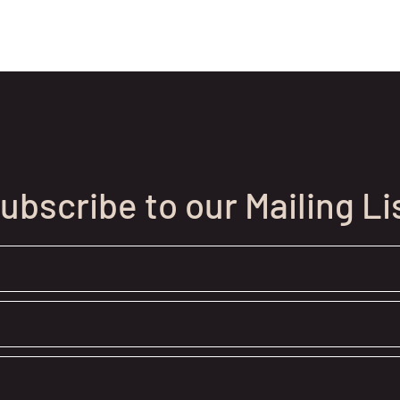
ubscribe to our Mailing Li