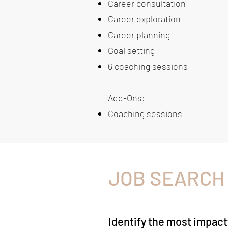
Career consultation
Career exploration
Career planning
Goal setting
6 coaching sessions
Add-Ons:
Coaching sessions
JOB SEARCH
Identify the most impact