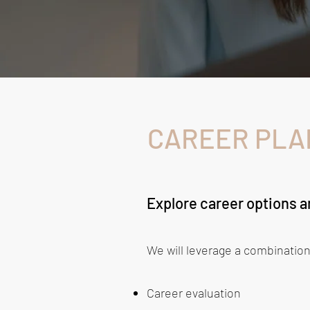
CAREER PLA
Explore career options an
We will leverage a combination
Career evaluation