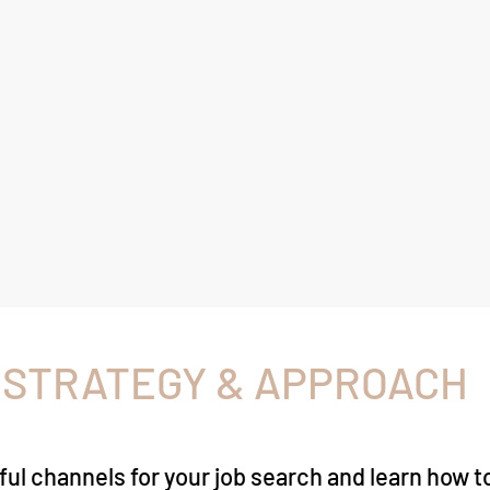
 STRATEGY & APPROACH
ful channels for your job search and learn how 