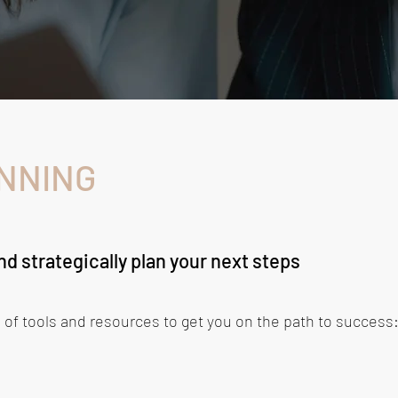
NNING
d strategically plan your next steps
 of tools and resources to get you on the path to success