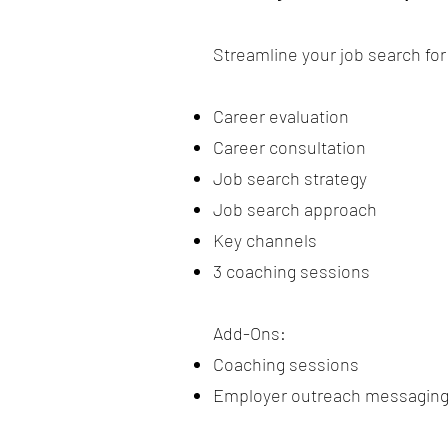
Streamline your job search fo
Career evaluation
Career consultation
Job search strategy
Job search approach
Key channels
3 coaching sessions
Add-Ons:​
Coaching sessions
Employer outreach messagin