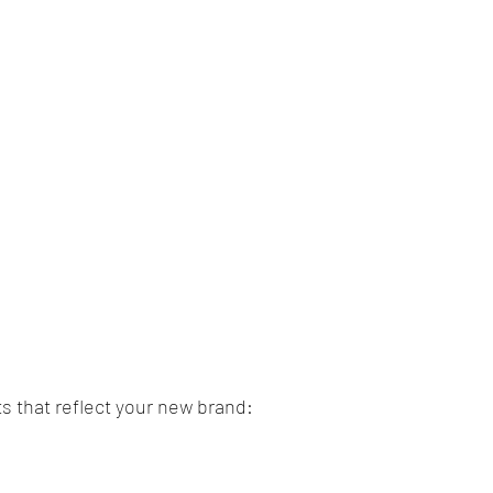
ts that reflect your new brand: