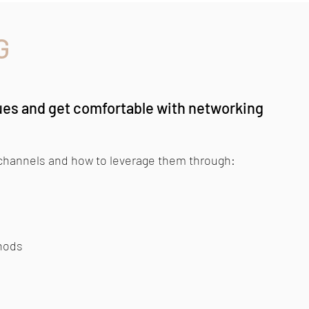
G
ues and get comfortable with networking
 channels and how to leverage them through:
hods