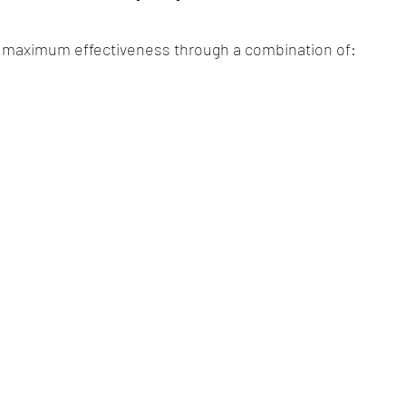
r maximum effectiveness through a combination of:
g