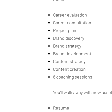
Career evaluation
Career consultation
Project plan
Brand discovery
Brand strategy
Brand development
Content strategy
Content creation
6 coaching sessions
You'll walk away with new asse
Resume