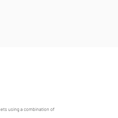
ets using a combination of