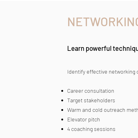
NETWORKIN
Learn powerful techniq
Identify effective networking
Career consultation
Target stakeholders
Warm and cold outreach met
Elevator pitch
4 coaching sessions