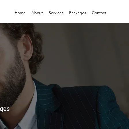
Home
About
Services
Packages
Contact
ages