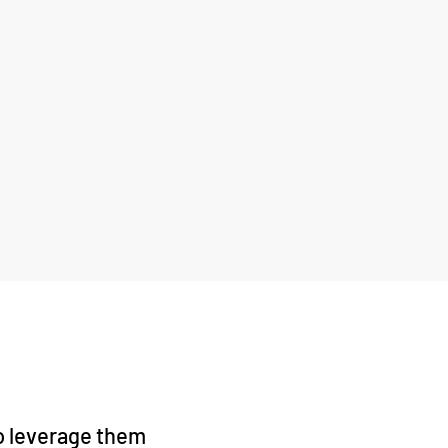
to leverage them