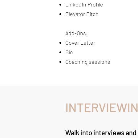
LinkedIn Profile
Elevator Pitch
Add-Ons:​
Cover Letter
Bio
Coaching sessions
INTERVIEWIN
Walk into interviews and