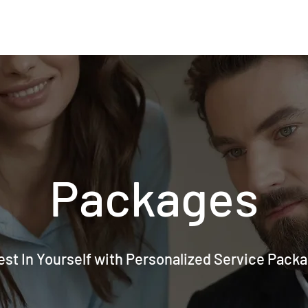
Packages
est In Yourself with Personalized Service Pack