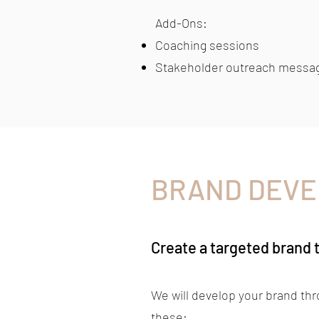
Add-Ons:​
Coaching sessions
Stakeholder outreach messa
BRAND DEV
Create a targeted brand 
We will develop your brand th
these: