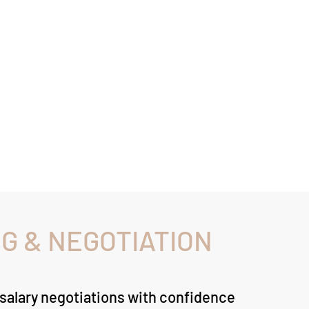
G & NEGOTIATION
 salary negotiations with confidence