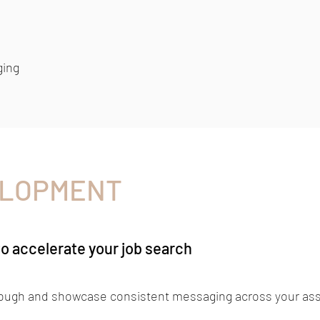
ging
ELOPMENT
to accelerate your job search
rough and showcase consistent messaging across your ass